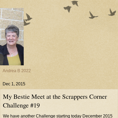
Andrea B 2022
Dec 1, 2015
My Bestie Meet at the Scrappers Corner
Challenge #19
We have another Challenge starting today December 2015