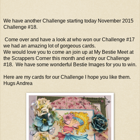
We have another Challenge starting today November 2015
Challenge #18.
Come over and have a look at who won our Challenge #17
we had an amazing lot of gorgeous cards.
We would love you to come an join up at My Bestie Meet at
the Scrappers Corner this month and entry our Challenge
#18. We have some wonderful Bestie Images for you to win.
Here are my cards for our Challenge I hope you like them.
Hugs Andrea