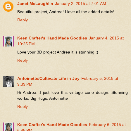
Janet McLaughlin
January 2, 2015 at 7:01 AM
Beautiful project, Andrea! I love all the added details!
Reply
Keen Crafter's Hand Made Goodies
January 4, 2015 at
10:25 PM
Love your 3D project Andrea it is stunning :)
Reply
Antoinette/Cultivate Life in Joy
February 5, 2015 at
9:39 PM
Hi Andrea...I just love this vintage cone design. Stunning
works. Big Hugs, Antoinette
Reply
Keen Crafter's Hand Made Goodies
February 6, 2015 at
6:45 PM