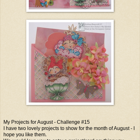
My Projects for August - Challenge #15
I have two lovely projects to show for the month of August - I
hope you like them.