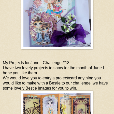
My Projects for June - Challenge #13
I have two lovely projects to show for the month of June I
hope you like them.
We would love you to entry a project/card anything you
would like to make with a Bestie to our challenge, we have
some lovely Bestie images for you to win.