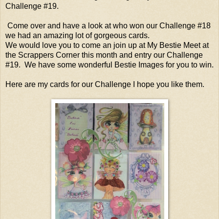
Challenge #19.
Come over and have a look at who won our Challenge #18
we had an amazing lot of gorgeous cards.
We would love you to come an join up at My Bestie Meet at
the Scrappers Corner this month and entry our Challenge
#19. We have some wonderful Bestie Images for you to win.
Here are my cards for our Challenge I hope you like them.