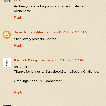
Andrea your little bag is so adorable so talented
Michelle xx
Reply
Janet McLaughlin
February 8, 2015 at 9:17 AM
Such lovely projects, Andrea!
Reply
KarinsArtScrap
February 21, 2015 at 3:27 AM
and Andree
Thanks for join us at ScrapbookStampSociety Challenge.
Greetings Karin DT Coördinator
Reply