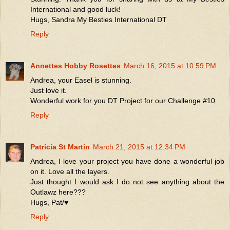
International and good luck!
Hugs, Sandra My Besties International DT
Reply
Annettes Hobby Rosettes
March 16, 2015 at 10:59 PM
Andrea, your Easel is stunning.
Just love it.
Wonderful work for you DT Project for our Challenge #10
Reply
Patricia St Martin
March 21, 2015 at 12:34 PM
Andrea, I love your project you have done a wonderful job
on it. Love all the layers.
Just thought I would ask I do not see anything about the
Outlawz here???
Hugs, Pat/♥
Reply