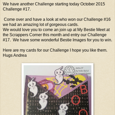
We have another Challenge starting today October 2015
Challenge #17.
Come over and have a look at who won our Challenge #16
we had an amazing lot of gorgeous cards.
We would love you to come an join up at My Bestie Meet at
the Scrappers Corner this month and entry our Challenge
#17. We have some wonderful Bestie Images for you to win.
Here are my cards for our Challenge I hope you like them.
Hugs Andrea