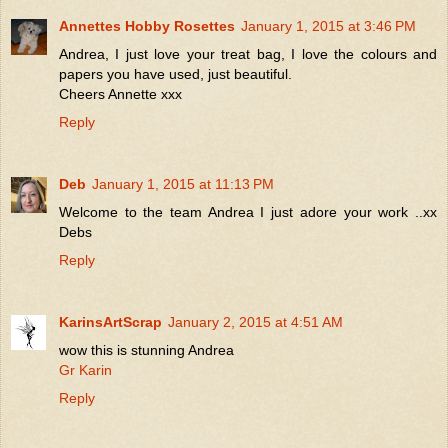
Annettes Hobby Rosettes
January 1, 2015 at 3:46 PM
Andrea, I just love your treat bag, I love the colours and
papers you have used, just beautiful.
Cheers Annette xxx
Reply
Deb
January 1, 2015 at 11:13 PM
Welcome to the team Andrea I just adore your work ..xx
Debs
Reply
KarinsArtScrap
January 2, 2015 at 4:51 AM
wow this is stunning Andrea
Gr Karin
Reply