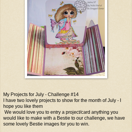
My Projects for July - Challenge #14
I have two lovely projects to show for the month of July - I
hope you like them
We would love you to entry a project/card anything you
would like to make with a Bestie to our challenge, we have
some lovely Bestie images for you to win.