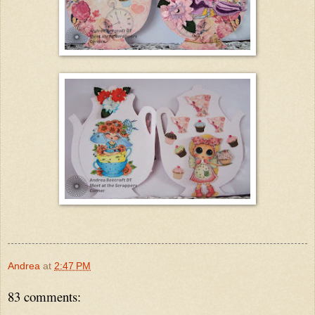
Andrea
at
2:47 PM
83 comments: