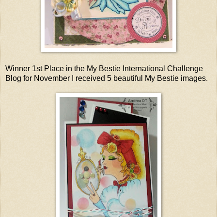
Winner 1st Place in the My Bestie International Challenge
Blog for November I received 5 beautiful My Bestie images.