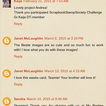
Kaija
February 21, 2015 at 7:53 AM
Lovely project Andrea!
Thank you participated ScrapbookStampSociety Challenge
Gr.Kaija DT-member
Reply
Janet McLaughlin
March 6, 2015 at 3:19 PM
The Bestie images are so cute and so much fun to work
with! I love what you do with these images!
Reply
Janet McLaughlin
March 13, 2015 at 4:15 AM
I love this weeks card, Teamie! Your brother will love it!
Reply
Sandra
March 14, 2015 at 8:46 AM
Stunning! Thank you for sharing with us at My Besties