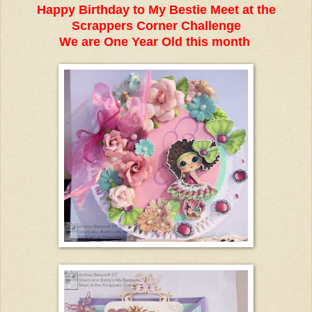
Happy Birthday to My Bestie Meet at the
Scrappers Corner Challenge
We are One Year Old this month