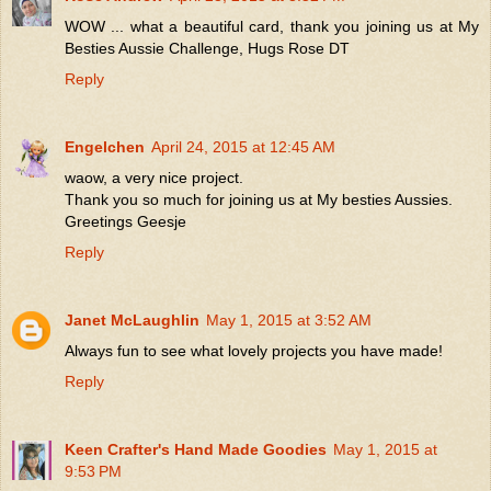
WOW ... what a beautiful card, thank you joining us at My
Besties Aussie Challenge, Hugs Rose DT
Reply
Engelchen
April 24, 2015 at 12:45 AM
waow, a very nice project.
Thank you so much for joining us at My besties Aussies.
Greetings Geesje
Reply
Janet McLaughlin
May 1, 2015 at 3:52 AM
Always fun to see what lovely projects you have made!
Reply
Keen Crafter's Hand Made Goodies
May 1, 2015 at
9:53 PM