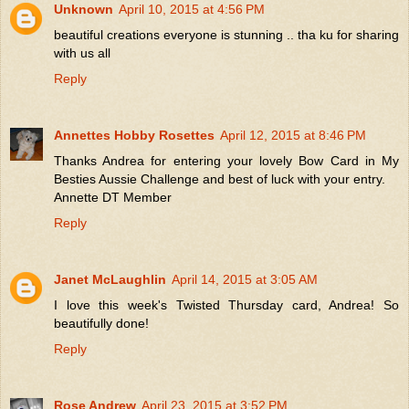
Unknown
April 10, 2015 at 4:56 PM
beautiful creations everyone is stunning .. tha ku for sharing
with us all
Reply
Annettes Hobby Rosettes
April 12, 2015 at 8:46 PM
Thanks Andrea for entering your lovely Bow Card in My
Besties Aussie Challenge and best of luck with your entry.
Annette DT Member
Reply
Janet McLaughlin
April 14, 2015 at 3:05 AM
I love this week's Twisted Thursday card, Andrea! So
beautifully done!
Reply
Rose Andrew
April 23, 2015 at 3:52 PM