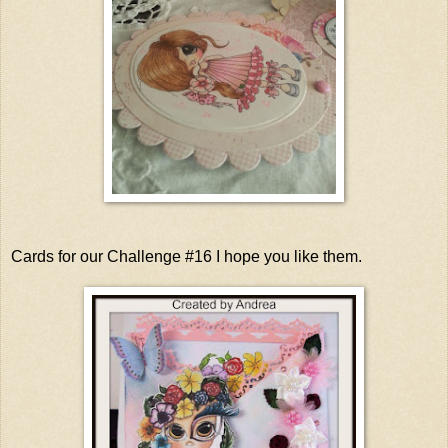
Cards for our Challenge #16 I hope you like them.