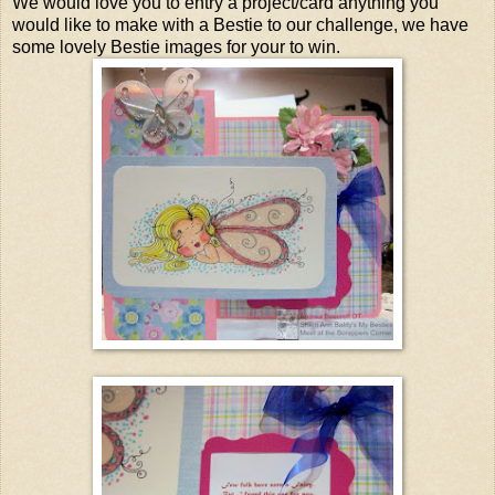
We would love you to entry a project/card anything you
would like to make with a Bestie to our challenge, we have
some lovely Bestie images for your to win.