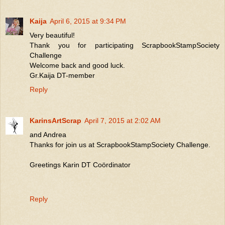
Kaija
April 6, 2015 at 9:34 PM
Very beautiful!
Thank you for participating ScrapbookStampSociety
Challenge
Welcome back and good luck.
Gr.Kaija DT-member
Reply
KarinsArtScrap
April 7, 2015 at 2:02 AM
and Andrea
Thanks for join us at ScrapbookStampSociety Challenge.
Greetings Karin DT Coördinator
Reply