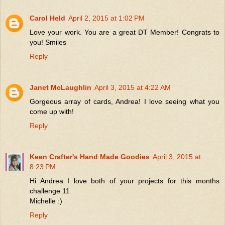
Carol Held
April 2, 2015 at 1:02 PM
Love your work. You are a great DT Member! Congrats to
you! Smiles
Reply
Janet McLaughlin
April 3, 2015 at 4:22 AM
Gorgeous array of cards, Andrea! I love seeing what you
come up with!
Reply
Keen Crafter's Hand Made Goodies
April 3, 2015 at
8:23 PM
Hi Andrea I love both of your projects for this months
challenge 11
Michelle :)
Reply