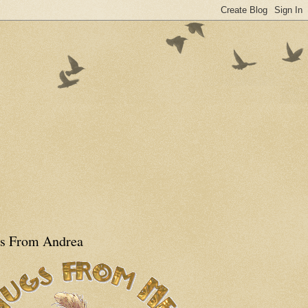
s From Andrea