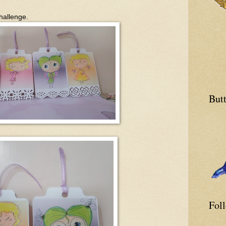
hallenge.
Butt
Fol