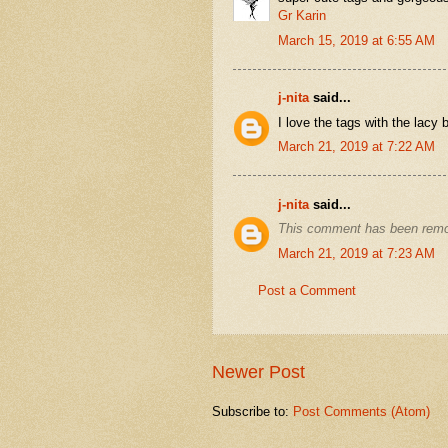
Gr Karin
March 15, 2019 at 6:55 AM
j-nita
said...
I love the tags with the lacy b
March 21, 2019 at 7:22 AM
j-nita
said...
This comment has been remo
March 21, 2019 at 7:23 AM
Post a Comment
Newer Post
Subscribe to:
Post Comments (Atom)