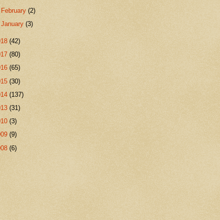
►
February
(2)
►
January
(3)
018
(42)
017
(80)
016
(65)
015
(30)
014
(137)
013
(31)
010
(3)
009
(9)
008
(6)