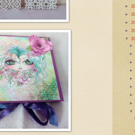
►
2
►
2
►
2
►
2
▼
2