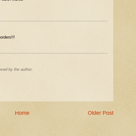
orders!!!
ved by the author.
Home
Older Post