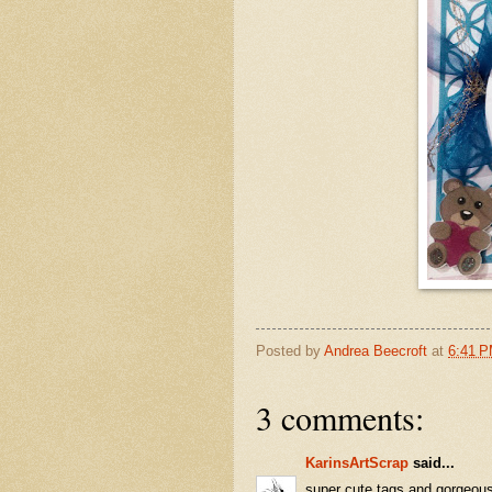
Posted by
Andrea Beecroft
at
6:41 
3 comments:
KarinsArtScrap
said...
super cute tags and gorgeou