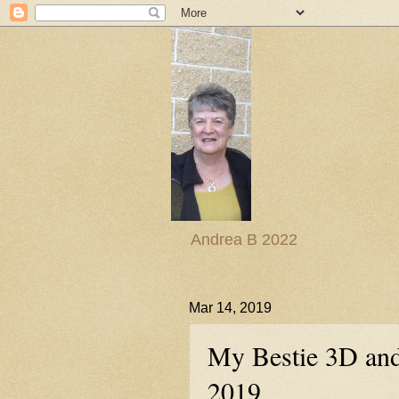
Andrea B 2022
Mar 14, 2019
My Bestie 3D and
2019