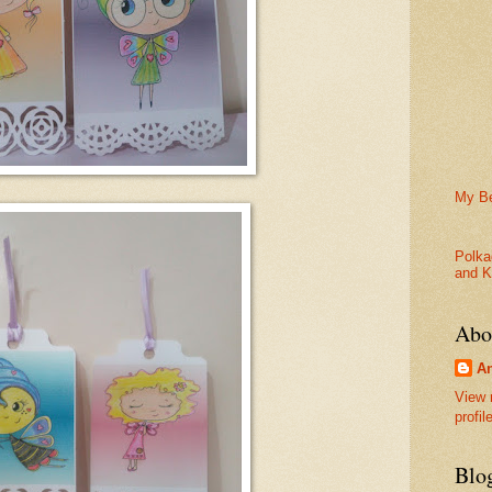
My Be
Polka
and K
Abo
An
View 
profil
Blo