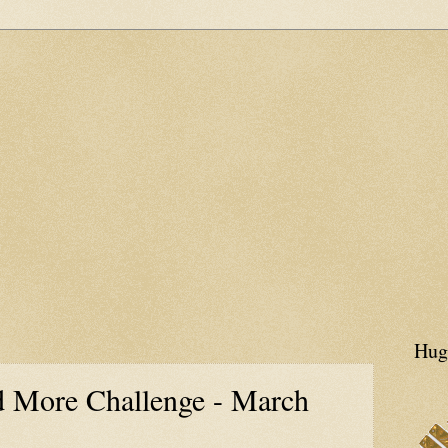
Hug
 More Challenge - March