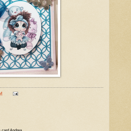
PM
s card Andrea