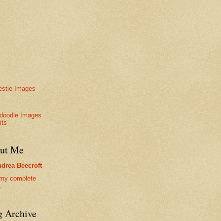
stie Images
doodle Images
its
ut Me
drea Beecroft
my complete
e
g Archive