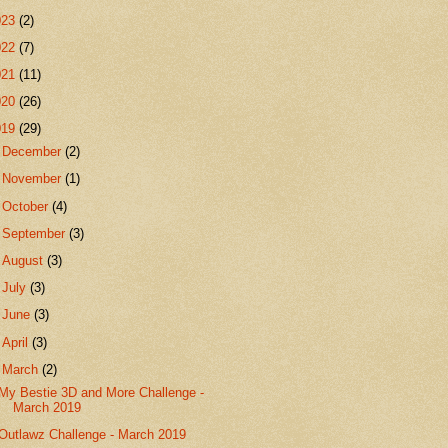
023
(2)
022
(7)
021
(11)
020
(26)
019
(29)
►
December
(2)
►
November
(1)
►
October
(4)
►
September
(3)
►
August
(3)
►
July
(3)
►
June
(3)
►
April
(3)
▼
March
(2)
My Bestie 3D and More Challenge -
March 2019
Outlawz Challenge - March 2019