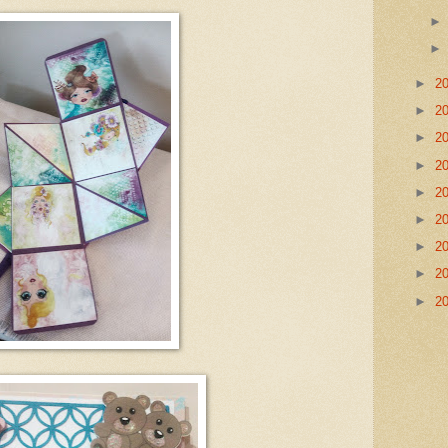
►
2
►
2
►
2
►
2
►
2
►
2
►
2
►
2
►
2