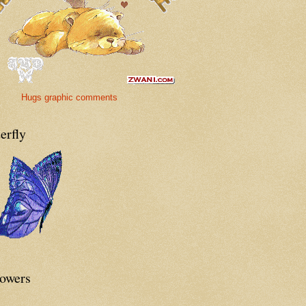
Hugs graphic comments
erfly
lowers