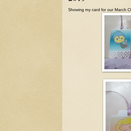
Showing my card for our March C